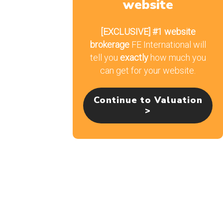
website
Email
[EXCLUSIVE]
#1 website
brokerage
FE International will
tell you
exactly
how much you
can get for your website.
Continue to Valuation
>
From The Blog