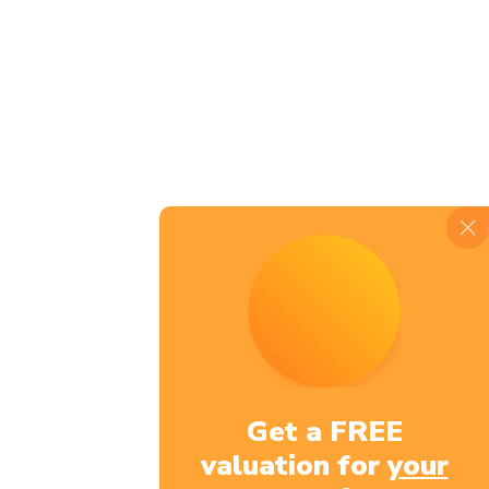
JOIN OUR
COMMUNIT
Get a FREE
valuation for
your
Name