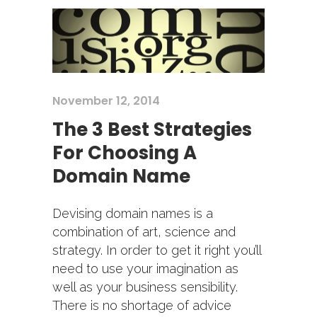
November 12, 2014
The 3 Best Strategies
For Choosing A
Domain Name
Devising domain names is a
combination of art, science and
strategy. In order to get it right you’ll
need to use your imagination as
well as your business sensibility.
There is no shortage of advice