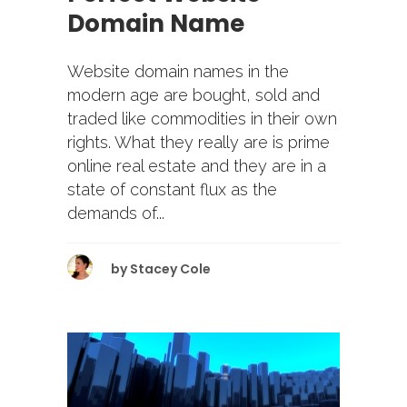
Domain Name
Website domain names in the
modern age are bought, sold and
traded like commodities in their own
rights. What they really are is prime
online real estate and they are in a
state of constant flux as the
demands of...
by
Stacey Cole