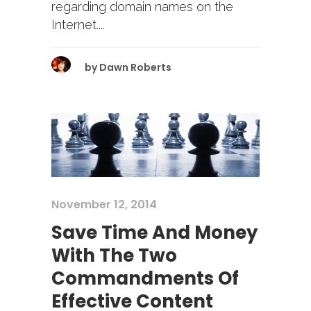
regarding domain names on the
Internet....
by
Dawn Roberts
November 12, 2014
Save Time And Money
With The Two
Commandments Of
Effective Content