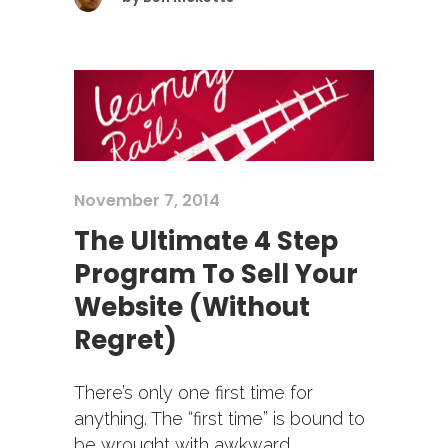
November 7, 2014
The Ultimate 4 Step
Program To Sell Your
Website (Without
Regret)
There’s only one first time for
anything. The “first time” is bound to
be wrought with awkward