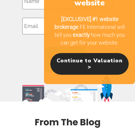
website
Email
[EXCLUSIVE]
#1 website
brokerage
FE International will
tell you
exactly
how much you
can get for your website.
Continue to Valuation
>
From The Blog