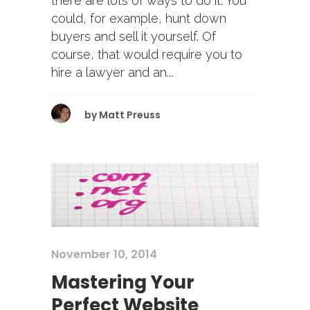
there are lots of ways to do it. You
could, for example, hunt down
buyers and sell it yourself. Of
course, that would require you to
hire a lawyer and an...
by
Matt Preuss
November 10, 2014
Mastering Your
Perfect Website