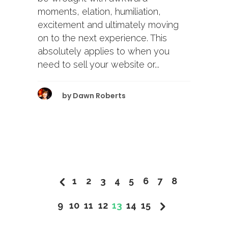
moments, elation, humiliation,
excitement and ultimately moving
on to the next experience. This
absolutely applies to when you
need to sell your website or...
by
Dawn Roberts
1
2
3
4
5
6
7
8
9
10
11
12
13
14
15