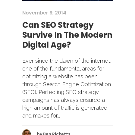
November 9, 2014
Can SEO Strategy
Survive In The Modern
Digital Age?
Ever since the dawn of the internet,
one of the fundamental areas for
optimizing a website has been
through Search Engine Optimization
(SEO). Perfecting SEO strategy
campaigns has always ensured a
high amount of traffic is generated
and makes for...
by
Ben Ricketts