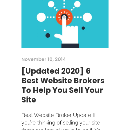
November 10, 2014
[Updated 2020] 6
Best Website Brokers
To Help You Sell Your
Site
Best Website Broker Update If
you’re thinking of selling your site,