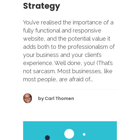
Strategy
You’ve realised the importance of a
fully functional and responsive
website, and the potential value it
adds both to the professionalism of
your business and your client’s
experience. Well done, you! (That’s
not sarcasm. Most businesses, like
most people, are afraid of...
by
Carl Thomen