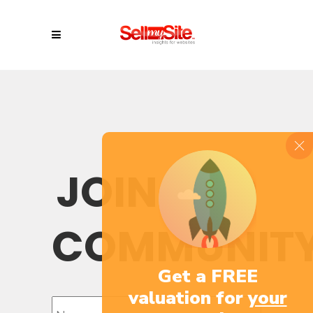
JOIN OUR
COMMUNIT
Get a FREE
valuation for
your
Name