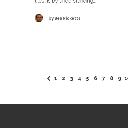
tiles, is by understanding...
by
Ben Ricketts
1
2
3
4
5
6
7
8
9
1