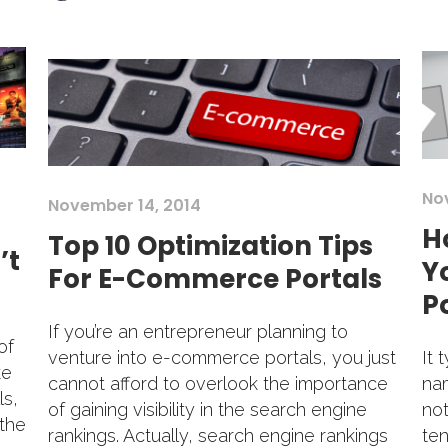
No
November 14, 2014
H
Top 10 Optimization Tips
’t
Y
For E-Commerce Portals
Po
If you’re an entrepreneur planning to
of
It 
venture into e-commerce portals, you just
ke
nam
cannot afford to overlook the importance
ls,
not
of gaining visibility in the search engine
 the
ten
rankings. Actually, search engine rankings