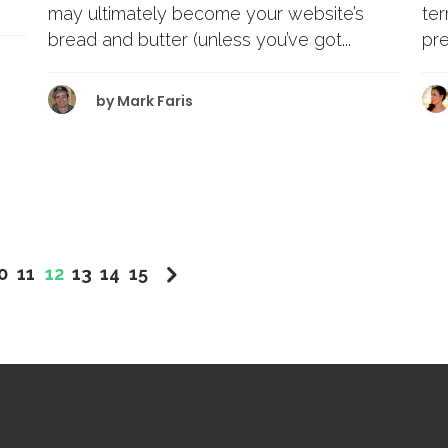
te
may ultimately become your website’s
pre
bread and butter (unless you’ve got...
by
Mark Faris
0
11
12
13
14
15