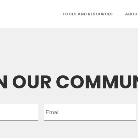
TOOLS AND RESOURCES
ABOU
N OUR COMMU