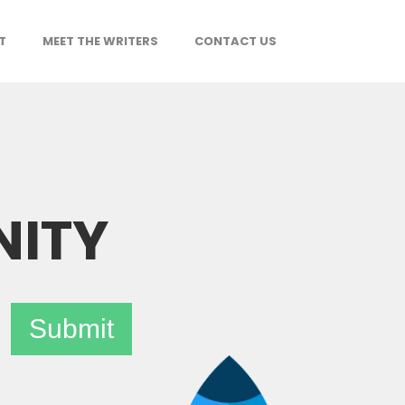
T
MEET THE WRITERS
CONTACT US
NITY