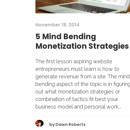
November 18, 2014
5 Mind Bending
Monetization Strategies
The first lesson aspiring website
entrepreneurs must learn is how to
generate revenue from a site. The mind
bending aspect of the topic is in figurin
out what monetization strategies or
combination of tactics fit best your
business model and personal work...
by
Dawn Roberts