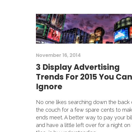
November 16, 2014
3 Display Advertising
Trends For 2015 You Can
Ignore
No one likes searching down the back 
the couch for a few spare cents to ma
ends meet. A better way to pay your bil
and have a little left over for a night on