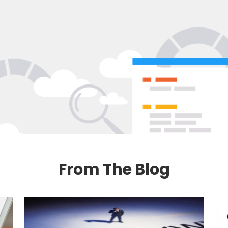
From The Blog