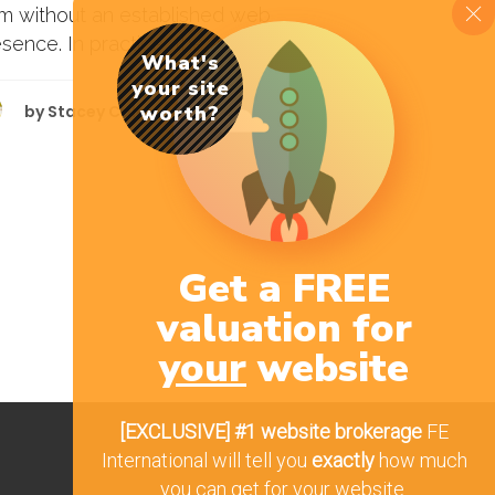
rm without an established web
sence. In practice, the art of buying...
What's
your site
by
Stacey Cole
worth?
Get a FREE
valuation for
your
website
[EXCLUSIVE]
#1 website brokerage
FE
International will tell you
exactly
how much
you can get for your website.