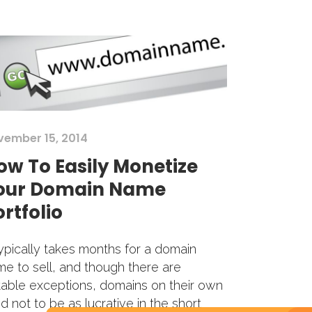
vember 15, 2014
ow To Easily Monetize
our Domain Name
rtfolio
typically takes months for a domain
e to sell, and though there are
able exceptions, domains on their own
d not to be as lucrative in the short