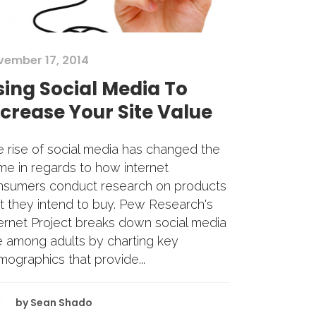
vember 17, 2014
sing Social Media To
ncrease Your Site Value
 rise of social media has changed the
e in regards to how internet
nsumers conduct research on products
t they intend to buy. Pew Research's
ernet Project breaks down social media
e among adults by charting key
ographics that provide...
by
Sean Shado