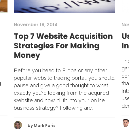
November 18, 2014
No
Top 7 Website Acquisition
U
Strategies For Making
I
Money
The
gam
Before you head to Flippa or any other
-
co
popular website trading portal, you should
g
tha
pause and give a good thought to what
Int
exactly you’re looking from the acquired
us
website and how it’ll fit into your online
dem
business strategy? Following are...
by
Mark Faris