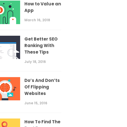
How to Value an
App
March 16, 2018
Get Better SEO
Ranking With
These Tips
July 18, 2016
Do’s And Don’ts
Of Flipping
Websites
June 15, 2016
How To Find The