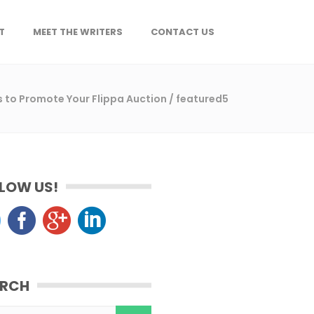
T
MEET THE WRITERS
CONTACT US
ps to Promote Your Flippa Auction
/
featured5
LOW US!
ARCH