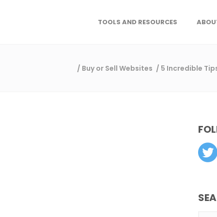
TOOLS AND RESOURCES
ABOU
/
Buy or Sell Websites
/
5 Incredible Ti
FOL
SE