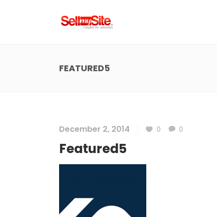
FEATURED5
December 2, 2014
0
0
Featured5