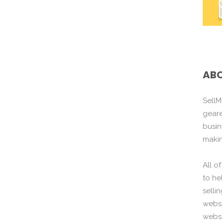
ABO
SellM
gear
busin
maki
All o
to he
selli
websi
websi