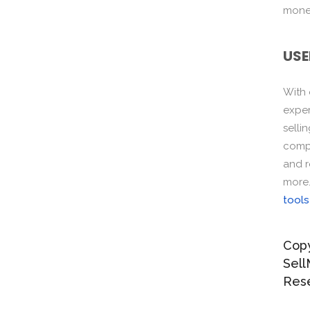
monet
USE
With
exper
selli
compo
and r
more
tools
Copy
Sell
Res