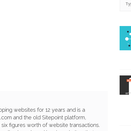
ping websites for 12 years and is a
a.com and the old Sitepoint platform,
 six figures worth of website transactions.