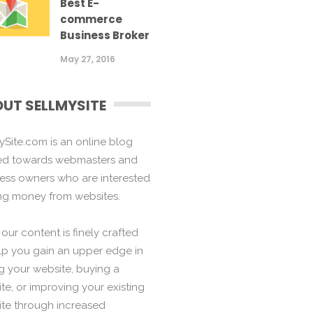
Best E-
commerce
Business Broker
May 27, 2016
UT SELLMYSITE
ySite.com is an online blog
ed towards webmasters and
ess owners who are interested
ng money from websites.
f our content is finely crafted
lp you gain an upper edge in
ng your website, buying a
te, or improving your existing
te through increased