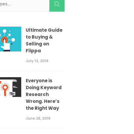
Ultimate Guide
to Buying &
Selling on
Flippa
July 13, 2018
Everyone is
Doing Keyword
Research
Wrong. Here’s
the Right Way
June 28, 2018