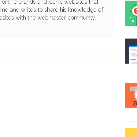
g online brands and iconic websites that
ime and writes to share his knowledge of
ebsites with the webmaster community.