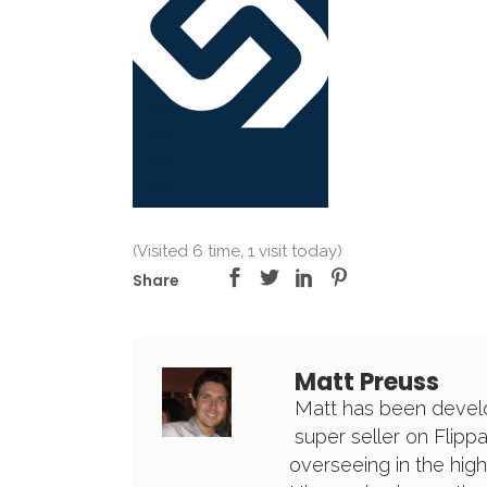
(Visited 6 time, 1 visit today)
Share
Matt Preuss
Matt has been develo
super seller on Flipp
overseeing in the high