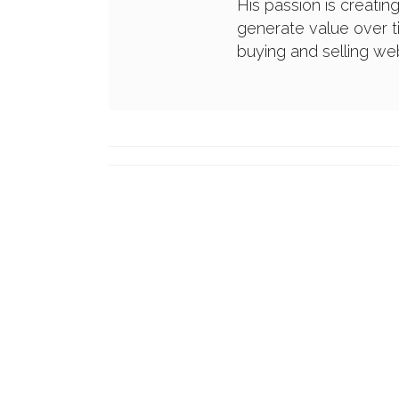
His passion is creatin
generate value over t
buying and selling w