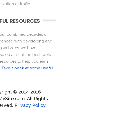
ization or traffic.
FUL RESOURCES
 our combined decades of
ienced with developing and
ng websites, we have
sed a list of the best tools
esources to help you earn
.
Take a peek at some useful
right © 2014-2016
MySite.com. All Rights
erved.
Privacy Policy.