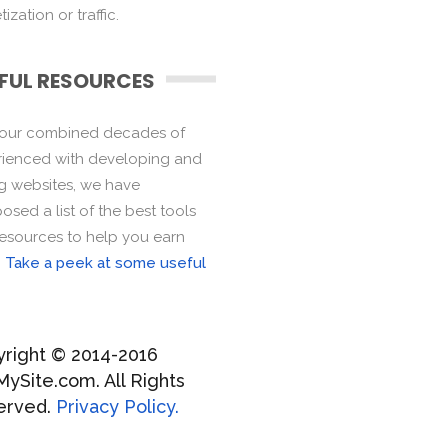
ization or traffic.
FUL RESOURCES
 our combined decades of
ienced with developing and
ng websites, we have
sed a list of the best tools
esources to help you earn
.
Take a peek at some useful
right © 2014-2016
MySite.com. All Rights
erved.
Privacy Policy.