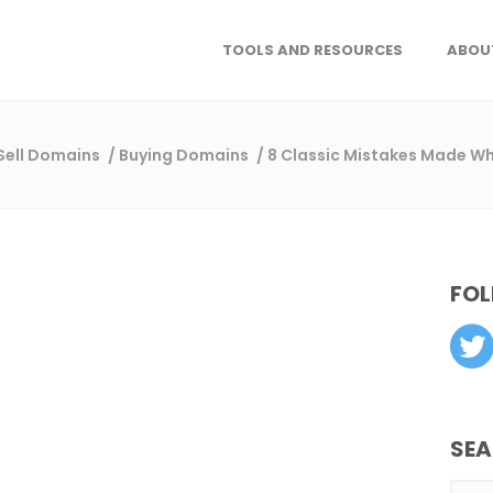
TOOLS AND RESOURCES
ABOU
 Sell Domains
/
Buying Domains
/
8 Classic Mistakes Made 
FOL
SE