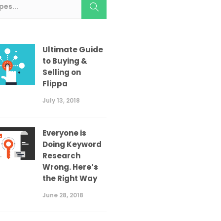
Ultimate Guide
to Buying &
Selling on
Flippa
July 13, 2018
Everyone is
Doing Keyword
Research
Wrong. Here’s
the Right Way
June 28, 2018