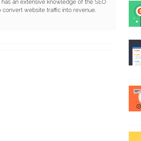
e has an extensive knowledge of the SEO
convert website traffic into revenue.