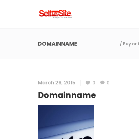
DOMAINNAME
/
Buy or
March 26, 2015
0
0
Domainname