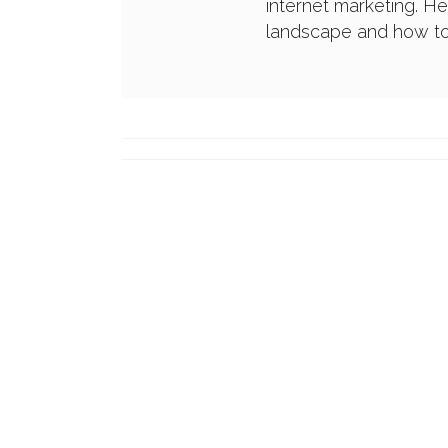
internet marketing. H
landscape and how to 