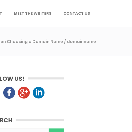
T
MEET THE WRITERS
CONTACT US
When Choosing a Domain Name
/
domainname
LOW US!
ARCH