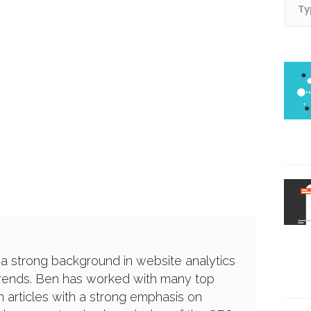
 a strong background in website analytics
trends. Ben has worked with many top
 articles with a strong emphasis on