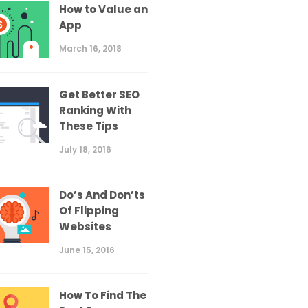
How to Value an
App
March 16, 2018
Get Better SEO
Ranking With
These Tips
July 18, 2016
Do’s And Don’ts
Of Flipping
Websites
June 15, 2016
How To Find The