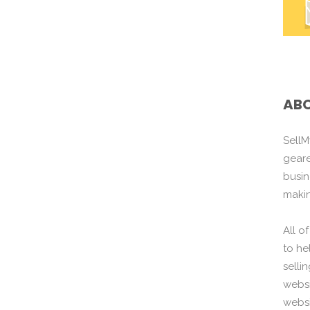
ABO
SellM
gear
busin
maki
All o
to he
selli
websi
websi