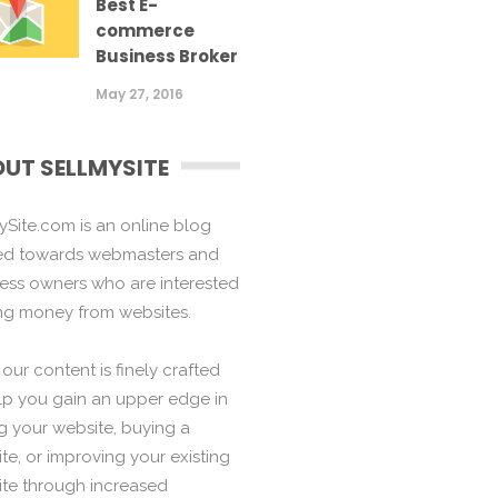
Best E-
commerce
Business Broker
May 27, 2016
UT SELLMYSITE
ySite.com is an online blog
ed towards webmasters and
ess owners who are interested
ng money from websites.
f our content is finely crafted
lp you gain an upper edge in
ng your website, buying a
te, or improving your existing
te through increased