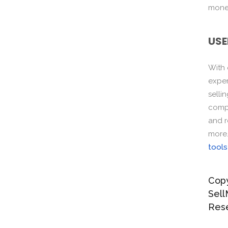
monet
USE
With
exper
selli
compo
and r
more
tools
Copy
Sell
Res