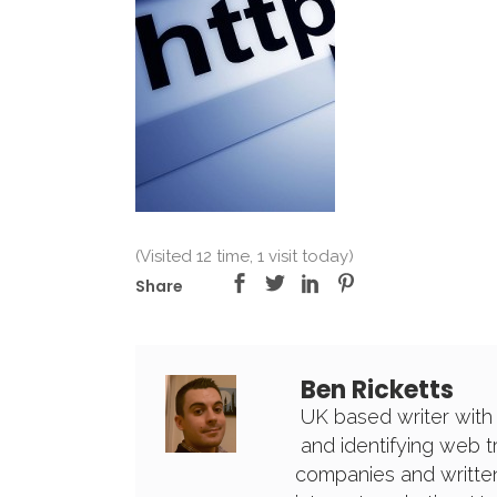
(Visited 12 time, 1 visit today)
Share
Ben Ricketts
UK based writer with
and identifying web 
companies and written