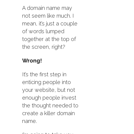
A domain name may
not seem like much. I
mean, it’s just a couple
of words lumped
together at the top of
the screen, right?
Wrong!
It’s the first step in
enticing people into
your website, but not
enough people invest
the thought needed to
create a killer domain
name.