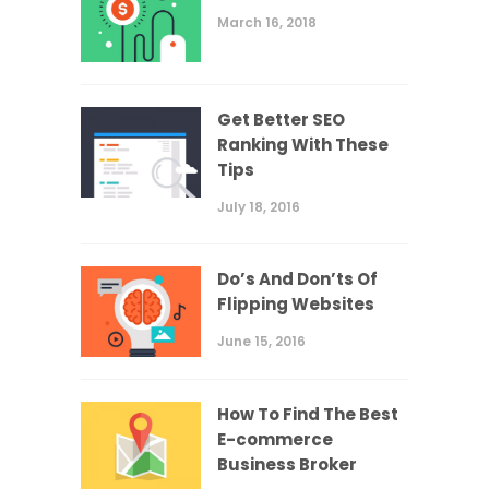
March 16, 2018
Get Better SEO
Ranking With These
Tips
July 18, 2016
Do’s And Don’ts Of
Flipping Websites
June 15, 2016
How To Find The Best
E-commerce
Business Broker