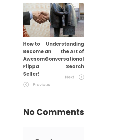
How to
Understanding
Become an
the Art of
Awesome
Conversational
Flippa
Search
Seller!
Next
Previous
No Comments