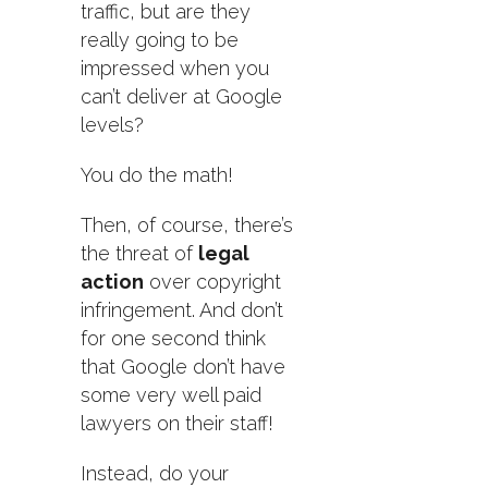
traffic, but are they
really going to be
impressed when you
can’t deliver at Google
levels?
You do the math!
Then, of course, there’s
the threat of
legal
action
over copyright
infringement. And don’t
for one second think
that Google don’t have
some very well paid
lawyers on their staff!
Instead, do your