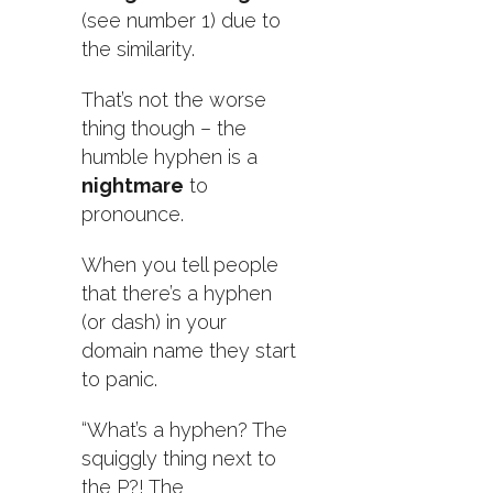
(see number 1) due to
the similarity.
That’s not the worse
thing though – the
humble hyphen is a
nightmare
to
pronounce.
When you tell people
that there’s a hyphen
(or dash) in your
domain name they start
to panic.
“What’s a hyphen? The
squiggly thing next to
the P?! The