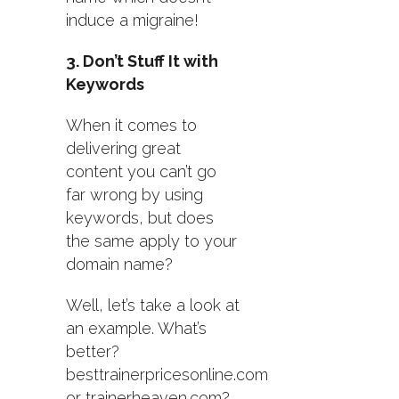
induce a migraine!
3. Don’t Stuff It with
Keywords
When it comes to
delivering great
content you can’t go
far wrong by using
keywords, but does
the same apply to your
domain name?
Well, let’s take a look at
an example. What’s
better?
besttrainerpricesonline.com
or trainerheaven.com?