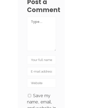
Post a
Comment
Save my
name, email,