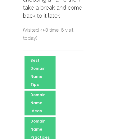
take a break and come
back to it later.
(Visited 458 time, 6 visit
today)
Best
Domain
Name
Tips
Domain
Name
Ideas
Domain
Name
Practices