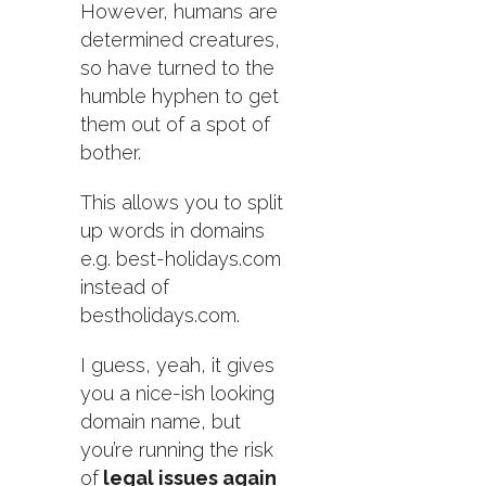
However, humans are
determined creatures,
so have turned to the
humble hyphen to get
them out of a spot of
bother.
This allows you to split
up words in domains
e.g. best-holidays.com
instead of
bestholidays.com.
I guess, yeah, it gives
you a nice-ish looking
domain name, but
you’re running the risk
of
legal issues again