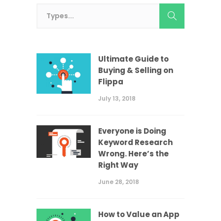
Ultimate Guide to
Buying & Selling on
Flippa
July 13, 2018
Everyone is Doing
Keyword Research
Wrong. Here’s the
Right Way
June 28, 2018
How to Value an App