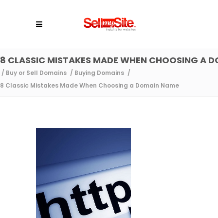
8 CLASSIC MISTAKES MADE WHEN CHOOSING A 
/
Buy or Sell Domains
/
Buying Domains
/
8 Classic Mistakes Made When Choosing a Domain Name