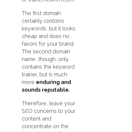
The first domain
certainly
contains
keywords, but it looks
cheap and does no
favors for your brand.
The second domain
name, though, only
contains the keyword
trainer, but is much
more
enduring and
sounds reputable.
Therefore, leave your
SEO concerns to your
content and
concentrate on the