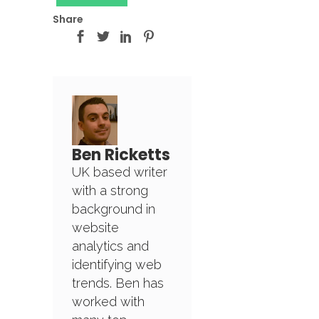
Share
Ben Ricketts
UK based writer
with a strong
background in
website
analytics and
identifying web
trends. Ben has
worked with