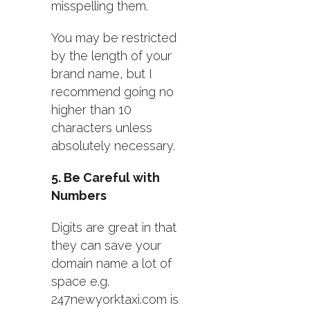
misspelling them.
You may be restricted
by the length of your
brand name, but I
recommend going no
higher than 10
characters unless
absolutely necessary.
5. Be Careful with
Numbers
Digits are great in that
they can save your
domain name a lot of
space e.g.
247newyorktaxi.com is