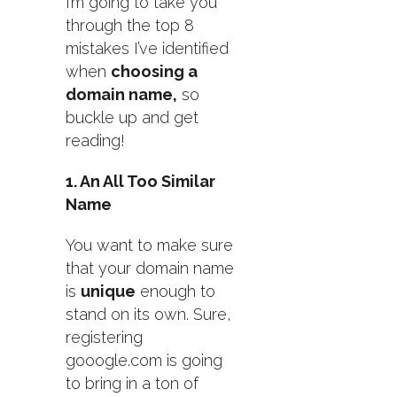
I’m going to take you
through the top 8
mistakes I’ve identified
when
choosing a
domain name,
so
buckle up and get
reading!
1. An All Too Similar
Name
You want to make sure
that your domain name
is
unique
enough to
stand on its own. Sure,
registering
gooogle.com is going
to bring in a ton of