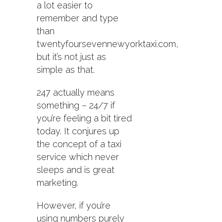
a lot easier to
remember and type
than
twentyfoursevennewyorktaxi.com,
but it’s not just as
simple as that.
247 actually means
something – 24/7 if
you’re feeling a bit tired
today. It conjures up
the concept of a taxi
service which never
sleeps and is great
marketing.
However, if you’re
using numbers purely