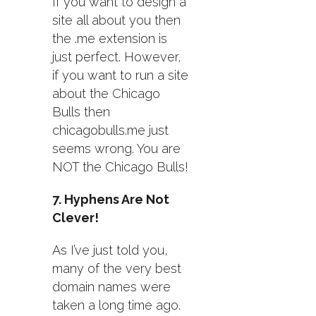
If you want to design a
site all about you then
the .me extension is
just perfect. However,
if you want to run a site
about the Chicago
Bulls then
chicagobulls.me just
seems wrong. You are
NOT the Chicago Bulls!
7. Hyphens Are Not
Clever!
As I’ve just told you,
many of the very best
domain names were
taken a long time ago.