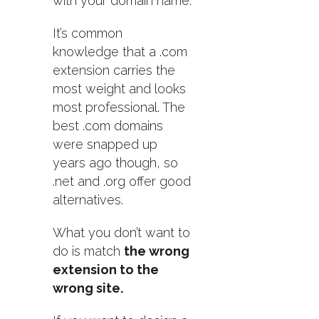
with your domain name.
It’s common
knowledge that a .com
extension carries the
most weight and looks
most professional. The
best .com domains
were snapped up
years ago though, so
.net and .org offer good
alternatives.
What you don’t want to
do is match
the wrong
extension to the
wrong site.