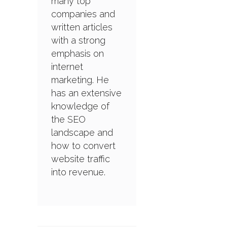
many top
companies and
written articles
with a strong
emphasis on
internet
marketing. He
has an extensive
knowledge of
the SEO
landscape and
how to convert
website traffic
into revenue.