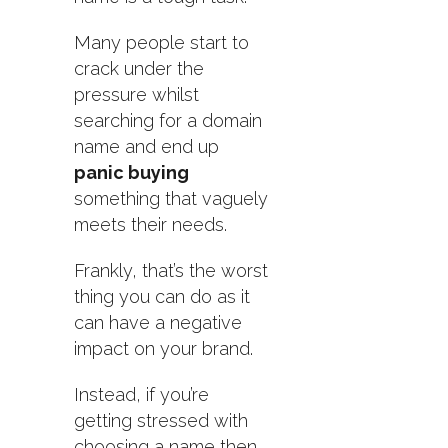
Many people start to
crack under the
pressure whilst
searching for a domain
name and end up
panic buying
something that vaguely
meets their needs.
Frankly, that’s the worst
thing you can do as it
can have a negative
impact on your brand.
Instead, if you’re
getting stressed with
choosing a name then