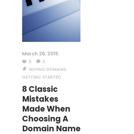
March 26, 2015
0
0
BUYING DOMAINS
,
GETTING STARTED
8 Classic
Mistakes
Made When
Choosing A
Domain Name