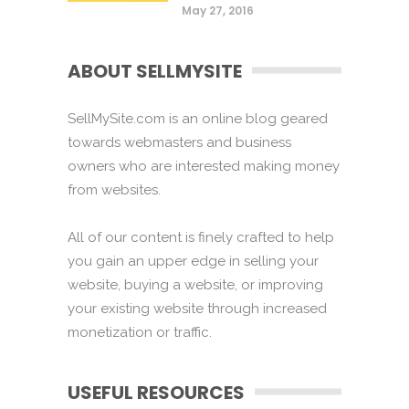
May 27, 2016
ABOUT SELLMYSITE
SellMySite.com is an online blog geared
towards webmasters and business
owners who are interested making money
from websites.
All of our content is finely crafted to help
you gain an upper edge in selling your
website, buying a website, or improving
your existing website through increased
monetization or traffic.
USEFUL RESOURCES