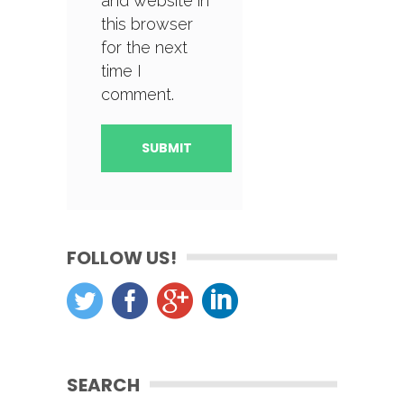
and website in
this browser
for the next
time I
comment.
FOLLOW US!
SEARCH