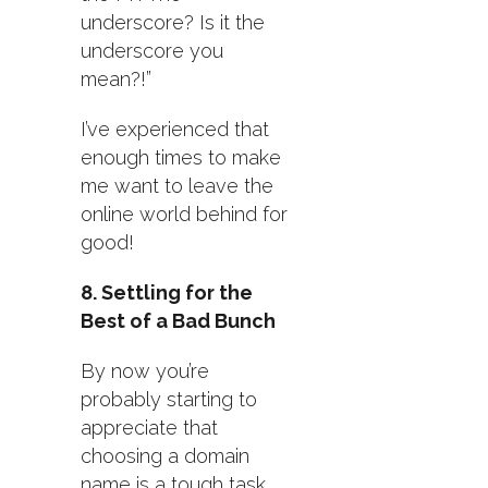
underscore? Is it the
underscore you
mean?!”
I’ve experienced that
enough times to make
me want to leave the
online world behind for
good!
8. Settling for the
Best of a Bad Bunch
By now you’re
probably starting to
appreciate that
choosing a domain
name is a tough task.