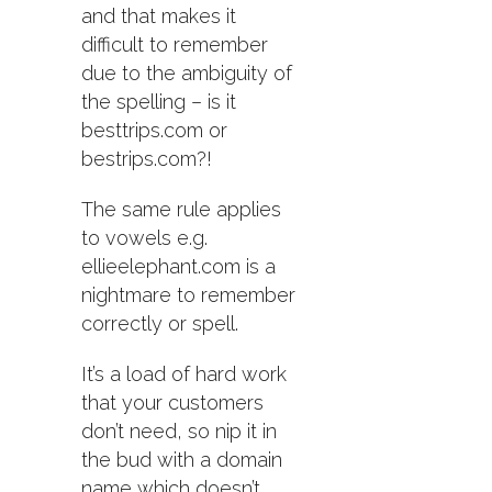
and that makes it
difficult to remember
due to the ambiguity of
the spelling – is it
besttrips.com or
bestrips.com?!
The same rule applies
to vowels e.g.
ellieelephant.com is a
nightmare to remember
correctly or spell.
It’s a load of hard work
that your customers
don’t need, so nip it in
the bud with a domain
name which doesn’t