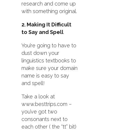
research and come up
with something original.
2. Making It Difficult
to Say and Spell
You’re going to have to
dust down your
linguistics textbooks to
make sure your domain
name is easy to say
and spell!
Take a look at
www.besttrips.com –
you’ve got two
consonants next to
each other ( the “tt” bit)