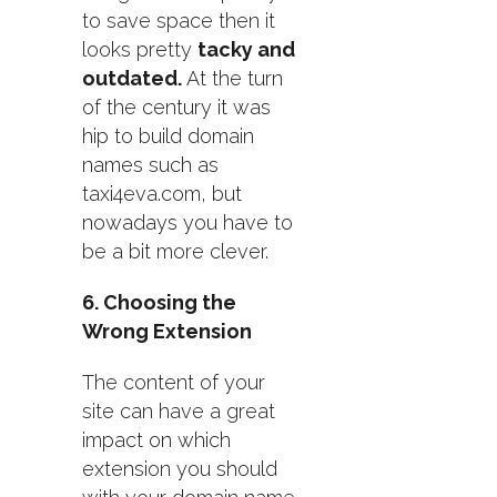
to save space then it
looks pretty
tacky and
outdated.
At the turn
of the century it was
hip to build domain
names such as
taxi4eva.com, but
nowadays you have to
be a bit more clever.
6. Choosing the
Wrong Extension
The content of your
site can have a great
impact on which
extension you should