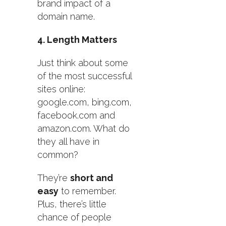
brand impact of a
domain name.
4. Length Matters
Just think about some
of the most successful
sites online:
google.com, bing.com,
facebook.com and
amazon.com. What do
they all have in
common?
They’re
short and
easy
to remember.
Plus, there’s little
chance of people