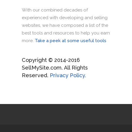
With our combined decades of
experienced with developing and selling
websites, we have composed a list of the
best tools and resources to help you earn
more.
Take a peek at some useful tools
Copyright © 2014-2016
SellMySite.com. All Rights
Reserved.
Privacy Policy.