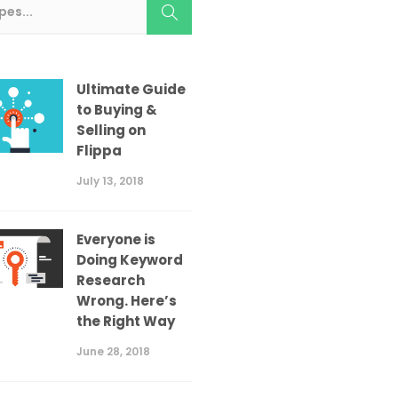
Ultimate Guide
to Buying &
Selling on
Flippa
July 13, 2018
Everyone is
Doing Keyword
Research
Wrong. Here’s
the Right Way
June 28, 2018