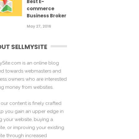
Best E-
commerce
Business Broker
May 27, 2016
UT SELLMYSITE
ySite.com is an online blog
ed towards webmasters and
ess owners who are interested
ng money from websites.
f our content is finely crafted
lp you gain an upper edge in
ng your website, buying a
te, or improving your existing
te through increased