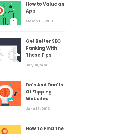
How to Value an
App
March 16, 2018
Get Better SEO
Ranking With
These Tips
July 18, 2016
Do’s And Don’ts
Of Flipping
Websites
June 15, 2016
How To Find The