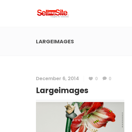
LARGEIMAGES
December 6, 2014
0
0
Largeimages