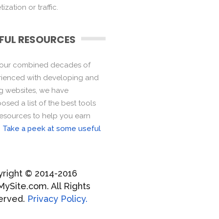
ization or traffic.
FUL RESOURCES
 our combined decades of
ienced with developing and
ng websites, we have
sed a list of the best tools
esources to help you earn
.
Take a peek at some useful
right © 2014-2016
MySite.com. All Rights
erved.
Privacy Policy.