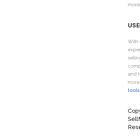
monet
USE
With
exper
selli
compo
and r
more
tools
Copy
Sell
Res