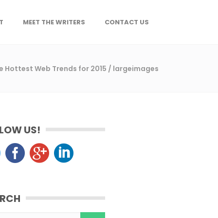
T
MEET THE WRITERS
CONTACT US
the Hottest Web Trends for 2015
/
largeimages
LOW US!
ARCH