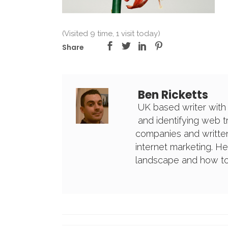
(Visited 9 time, 1 visit today)
Share
Ben Ricketts
UK based writer with
and identifying web 
companies and written
internet marketing. H
landscape and how to 