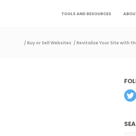
TOOLS AND RESOURCES
ABOU
/
Buy or Sell Websites
/
Revitalize Your Site with 
FOL
SE