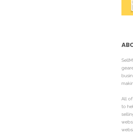
ABO
SellM
gear
busin
maki
All o
to he
selli
websi
websi