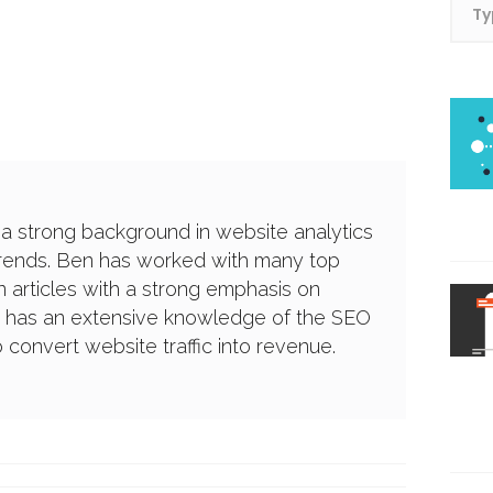
 a strong background in website analytics
trends. Ben has worked with many top
 articles with a strong emphasis on
e has an extensive knowledge of the SEO
convert website traffic into revenue.