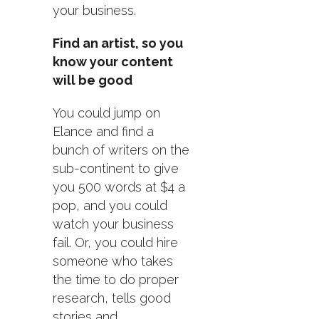
your business.
Find an artist, so you
know your content
will be good
You could jump on
Elance and find a
bunch of writers on the
sub-continent to give
you 500 words at $4 a
pop, and you could
watch your business
fail. Or, you could hire
someone who takes
the time to do proper
research, tells good
stories and