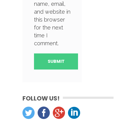
name, email,
and website in
this browser
for the next
time I
comment.
FOLLOW US!