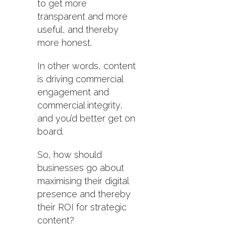
to get more
transparent and more
useful, and thereby
more honest.
In other words, content
is driving commercial
engagement and
commercial integrity,
and you’d better get on
board.
So, how should
businesses go about
maximising their digital
presence and thereby
their ROI for strategic
content?