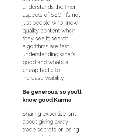
understands the finer
aspects of SEO. It’s not
just people who know
quality content when
they see it; search
algorithms are fast
understanding what’s
good and what’s a
cheap tactic to
increase visibility.
Be generous, so you’ll
know good Karma
Sharing expertise isn’t
about giving away
trade secrets or losing