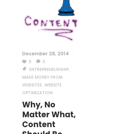
December 28, 2014
0
0
ENTREPRENEURSHIP
,
MAKE MONEY FROM
WEBSITES
WEBSITE
,
OPTIMIZATION
Why, No
Matter What,
Content