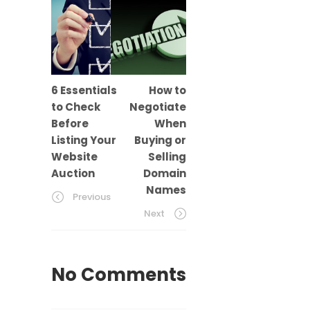
6 Essentials
How to
to Check
Negotiate
Before
When
Listing Your
Buying or
Website
Selling
Auction
Domain
Names
Previous
Next
No Comments