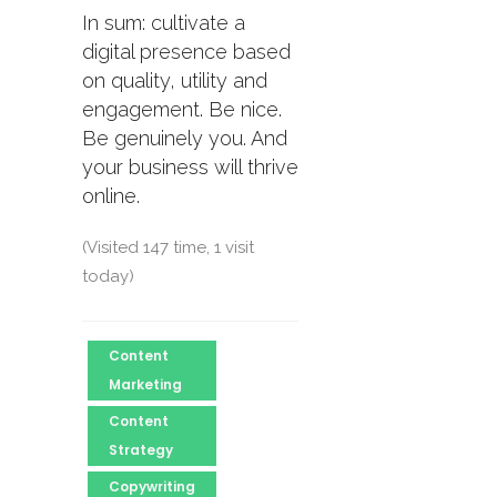
In sum: cultivate a
digital presence based
on quality, utility and
engagement. Be nice.
Be genuinely you. And
your business will thrive
online.
(Visited 147 time, 1 visit
today)
Content
Marketing
Content
Strategy
Copywriting