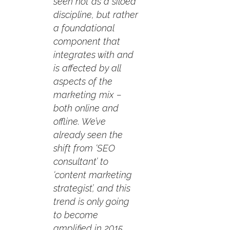
seen not as a siloed
discipline, but rather
a foundational
component that
integrates with and
is affected by all
aspects of the
marketing mix –
both online and
offline. We’ve
already seen the
shift from ‘SEO
consultant’ to
‘content marketing
strategist’, and this
trend is only going
to become
amplified in 2015.