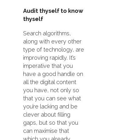
Audit thyself to know
thyself
Search algorithms,
along with every other
type of technology, are
improving rapidly. It’s
imperative that you
have a good handle on
all the digital content
you have, not only so
that you can see what
you’re lacking and be
clever about filling
gaps, but so that you
can maximise that
which you already