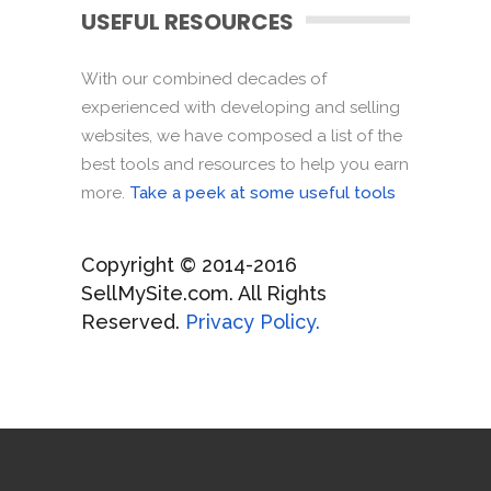
USEFUL RESOURCES
With our combined decades of
experienced with developing and selling
websites, we have composed a list of the
best tools and resources to help you earn
more.
Take a peek at some useful tools
Copyright © 2014-2016
SellMySite.com. All Rights
Reserved.
Privacy Policy.