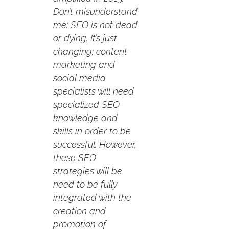
Don’t misunderstand
me: SEO is not dead
or dying. It’s just
changing; content
marketing and
social media
specialists will need
specialized SEO
knowledge and
skills in order to be
successful. However,
these SEO
strategies will be
need to be fully
integrated with the
creation and
promotion of