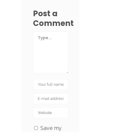
Post a
Comment
Save my