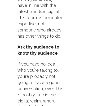
have in line with the
latest trends in digital.
This requires dedicated
expertise, not
someone who already
has other things to do.
Ask thy audience to
know thy audience
If you have no idea
who you’re talking to,
you’re probably not
going to have a good
conversation, ever. This
is doubly true in the
digital realm, where