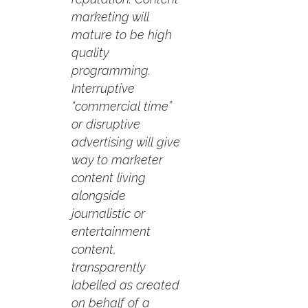
marketing will
mature to be high
quality
programming.
Interruptive
“commercial time”
or disruptive
advertising will give
way to marketer
content living
alongside
journalistic or
entertainment
content,
transparently
labelled as created
on behalf of a