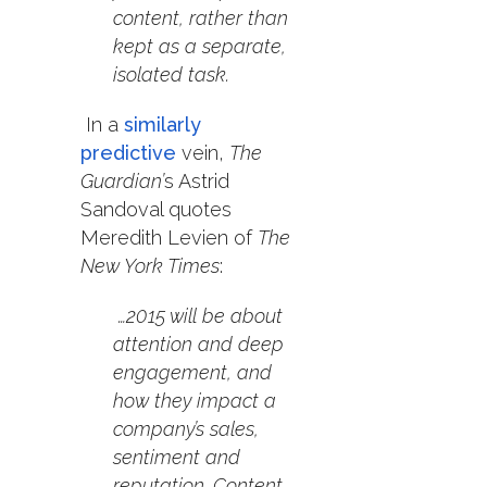
content, rather than
kept as a separate,
isolated task.
In a
similarly
predictive
vein,
The
Guardian’
s Astrid
Sandoval quotes
Meredith Levien of
The
New York Times
:
…2015 will be about
attention and deep
engagement, and
how they impact a
company’s sales,
sentiment and
reputation. Content