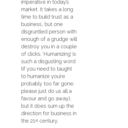
imperative in today’s
market. It takes a long
time to build trust as a
business, but one
disgruntled person with
enough of a grudge will
destroy you in a couple
of clicks. ‘Humanizing’ is
such a disgusting word
(if you need to taught
to humanize you’re
probably too far gone;
please just do us all a
favour and go away),
but it does sum up the
direction for business in
the 21
century.
st