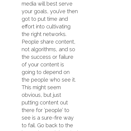
media will best serve
your goals, you’ve then
got to put time and
effort into cultivating
the right networks.
People share content,
not algorithms, and so
the success or failure
of your content is
going to depend on
the people who see it.
This might seem
obvious, but just
putting content out
there for ‘people’ to
see is a sure-fire way
to fail. Go back to the