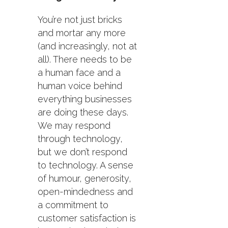
You’re not just bricks
and mortar any more
(and increasingly, not at
all). There needs to be
a human face and a
human voice behind
everything businesses
are doing these days.
We may respond
through technology,
but we don’t respond
to technology. A sense
of humour, generosity,
open-mindedness and
a commitment to
customer satisfaction is