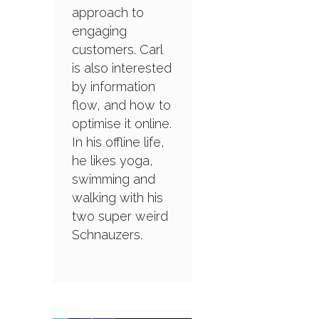
approach to
engaging
customers. Carl
is also interested
by information
flow, and how to
optimise it online.
In his offline life,
he likes yoga,
swimming and
walking with his
two super weird
Schnauzers.