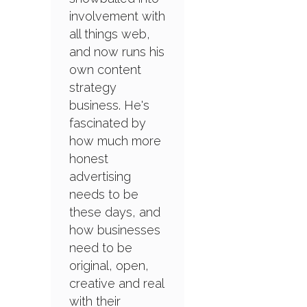
involvement with
all things web,
and now runs his
own content
strategy
business. He's
fascinated by
how much more
honest
advertising
needs to be
these days, and
how businesses
need to be
original, open,
creative and real
with their