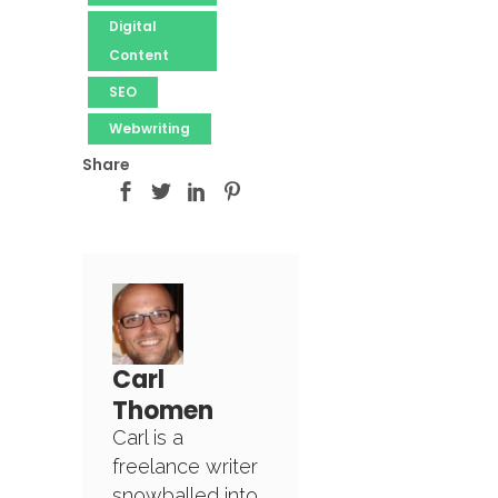
Digital
Content
SEO
Webwriting
Share
Carl
Thomen
Carl is a
freelance writer
snowballed into