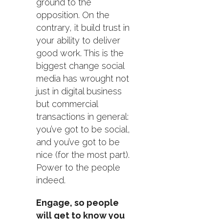
ground to the
opposition. On the
contrary, it build trust in
your ability to deliver
good work. This is the
biggest change social
media has wrought not
just in digital business
but commercial
transactions in general:
you’ve got to be social,
and you’ve got to be
nice (for the most part).
Power to the people
indeed.
Engage, so people
will get to know you