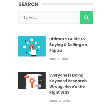
SEARCH
Ultimate Guide to
Buying & Selling on
Flippa
July 13, 2018
Everyone is Doing
Keyword Research
Wrong. Here’s the
Right Way
June 28, 2018