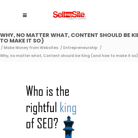
WHY, NO MATTER WHAT, CONTENT SHOULD BE K
TO MAKE IT SO)
/
Make Money from Websites
/
Entrepreneurship
/
Why, no matter what, Content should be King (and how to make it so)