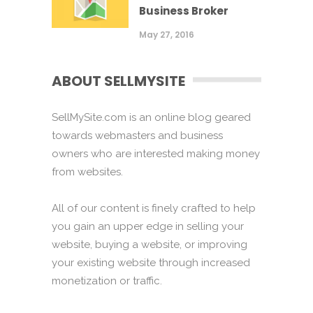
Business Broker
May 27, 2016
ABOUT SELLMYSITE
SellMySite.com is an online blog geared
towards webmasters and business
owners who are interested making money
from websites.
All of our content is finely crafted to help
you gain an upper edge in selling your
website, buying a website, or improving
your existing website through increased
monetization or traffic.