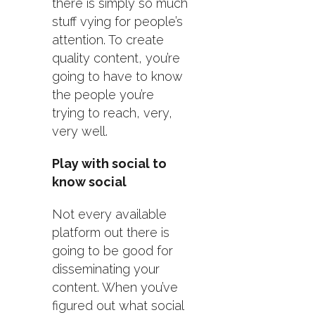
there is simply so much
stuff vying for people’s
attention. To create
quality content, you’re
going to have to know
the people you’re
trying to reach, very,
very well.
Play with social to
know social
Not every available
platform out there is
going to be good for
disseminating your
content. When you’ve
figured out what social