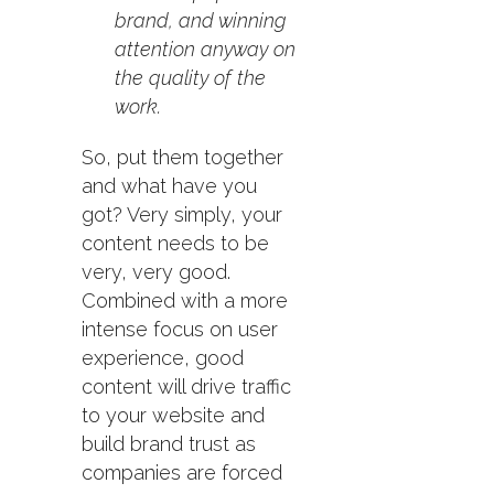
brand, and winning
attention anyway on
the quality of the
work.
So, put them together
and what have you
got? Very simply, your
content needs to be
very, very good.
Combined with a more
intense focus on user
experience, good
content will drive traffic
to your website and
build brand trust as
companies are forced