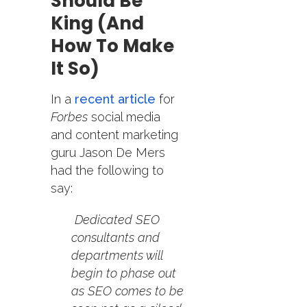
Should Be
King (and
How To Make
It So)
In a
recent article
for
Forbes
social media
and content marketing
guru Jason De Mers
had the following to
say:
Dedicated SEO
consultants and
departments will
begin to phase out
as SEO comes to be