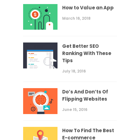
How to Value an App
March 16, 2018
Get Better SEO
Ranking With These
Tips
July 18, 2016
Do’s And Don’ts Of
Flipping Websites
June 15, 2016
How To Find The Best
E-commerce