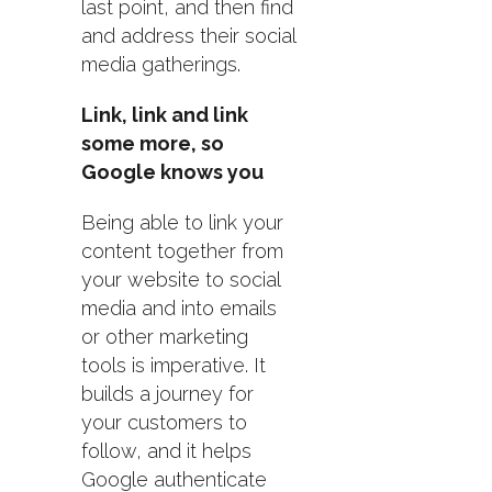
last point, and then find
and address their social
media gatherings.
Link, link and link
some more, so
Google knows you
Being able to link your
content together from
your website to social
media and into emails
or other marketing
tools is imperative. It
builds a journey for
your customers to
follow, and it helps
Google authenticate