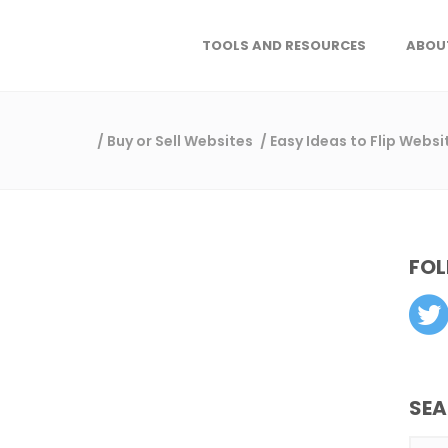
TOOLS AND RESOURCES
ABOU
/
Buy or Sell Websites
/
Easy Ideas to Flip Websit
FOL
SE