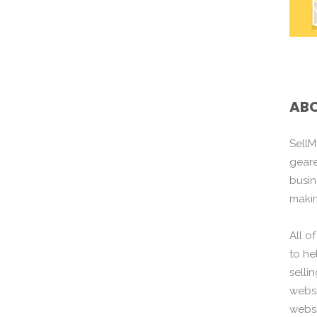
ABO
SellM
gear
busin
maki
All o
to he
selli
websi
websi