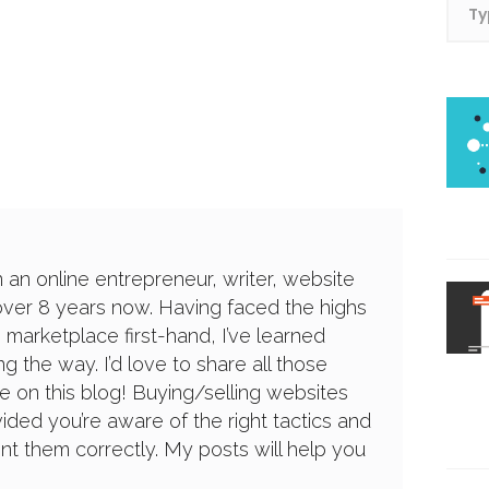
n an online entrepreneur, writer, website
over 8 years now. Having faced the highs
 marketplace first-hand, I’ve learned
g the way. I’d love to share all those
e on this blog! Buying/selling websites
ided you’re aware of the right tactics and
 them correctly. My posts will help you