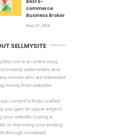
Best E-
commerce
Business Broker
May 27, 2016
UT SELLMYSITE
ySite.com is an online blog
ed towards webmasters and
ess owners who are interested
ng money from websites.
f our content is finely crafted
lp you gain an upper edge in
ng your website, buying a
te, or improving your existing
te through increased