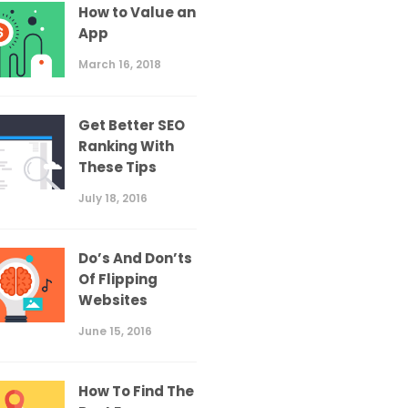
How to Value an
App
March 16, 2018
Get Better SEO
Ranking With
These Tips
July 18, 2016
Do’s And Don’ts
Of Flipping
Websites
June 15, 2016
How To Find The