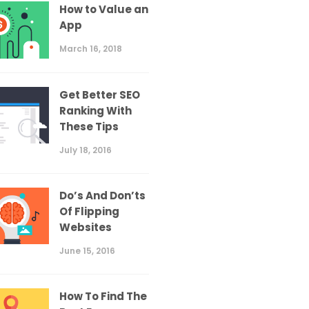
How to Value an
App
March 16, 2018
Get Better SEO
Ranking With
These Tips
July 18, 2016
Do’s And Don’ts
Of Flipping
Websites
June 15, 2016
How To Find The