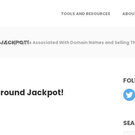
TOOLS AND RESOURCES
ABOU
 JACKPOT!
ns
/
Top Myths Associated With Domain Names and Selling 
FOL
ground Jackpot!
SE