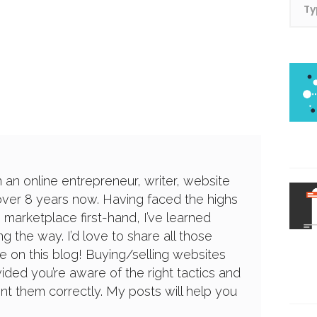
n an online entrepreneur, writer, website
over 8 years now. Having faced the highs
 marketplace first-hand, I’ve learned
g the way. I’d love to share all those
e on this blog! Buying/selling websites
ided you’re aware of the right tactics and
 them correctly. My posts will help you