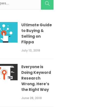
Ultimate Guide
to Buying &
Selling on
Flippa
July 13, 2018
Everyone is
Doing Keyword
Research
Wrong. Here’s
the Right Way
June 28, 2018