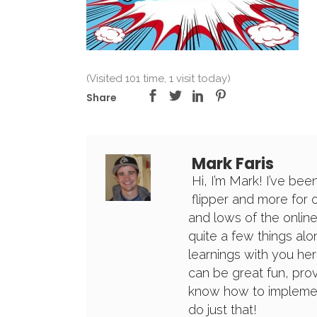
(Visited 101 time, 1 visit today)
Share
Mark Faris
Hi, I’m Mark! I’ve bee
flipper and more for 
and lows of the online
quite a few things alon
learnings with you her
can be great fun, prov
know how to implement
do just that!