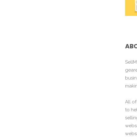
ABO
SellM
gear
busin
maki
All o
to he
selli
websi
websi