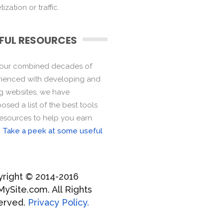
ization or traffic.
FUL RESOURCES
 our combined decades of
ienced with developing and
ng websites, we have
sed a list of the best tools
esources to help you earn
.
Take a peek at some useful
right © 2014-2016
MySite.com. All Rights
erved.
Privacy Policy.