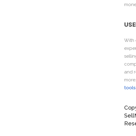
monet
USE
With
exper
selli
compo
and r
more
tools
Copy
Sell
Res