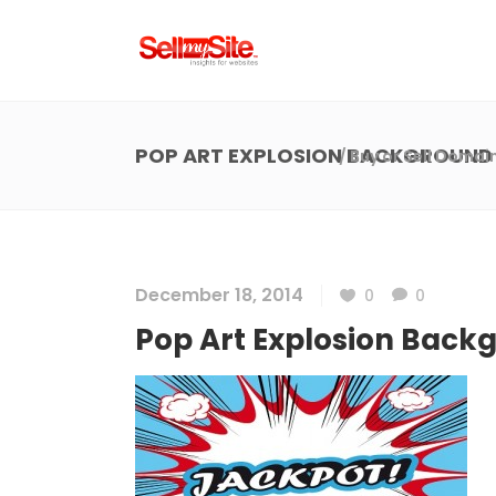
POP ART EXPLOSION BACKGROUND
/
Buy or Sell Domai
December 18, 2014
0
0
Pop Art Explosion Back