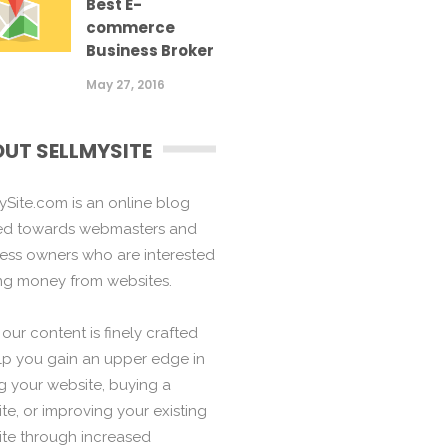
Best E-
commerce
Business Broker
May 27, 2016
UT SELLMYSITE
ySite.com is an online blog
ed towards webmasters and
ess owners who are interested
ng money from websites.
f our content is finely crafted
lp you gain an upper edge in
ng your website, buying a
te, or improving your existing
te through increased