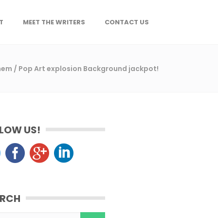
T
MEET THE WRITERS
CONTACT US
Them
/
Pop Art explosion Background jackpot!
LOW US!
ARCH