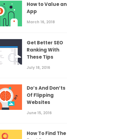
How to Value an
App
March 16, 2018
Get Better SEO
Ranking With
These Tips
July 18, 2016
Do’s And Don’ts
Of Flipping
Websites
June 15, 2016
How To Find The