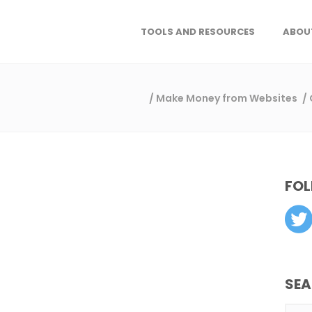
TOOLS AND RESOURCES
ABOU
/
Make Money from Websites
/
FOL
SE