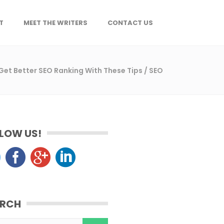
T
MEET THE WRITERS
CONTACT US
Get Better SEO Ranking With These Tips
/
SEO
LOW US!
ARCH