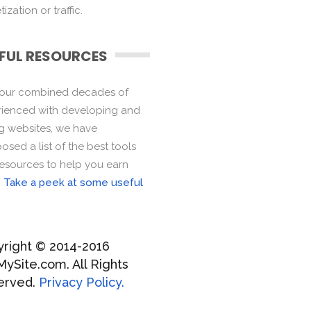
ization or traffic.
FUL RESOURCES
 our combined decades of
ienced with developing and
ng websites, we have
sed a list of the best tools
esources to help you earn
.
Take a peek at some useful
right © 2014-2016
MySite.com. All Rights
erved.
Privacy Policy.