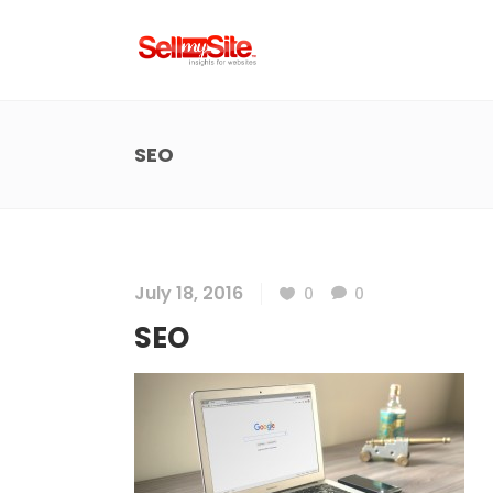
SEO
July 18, 2016
0
0
SEO