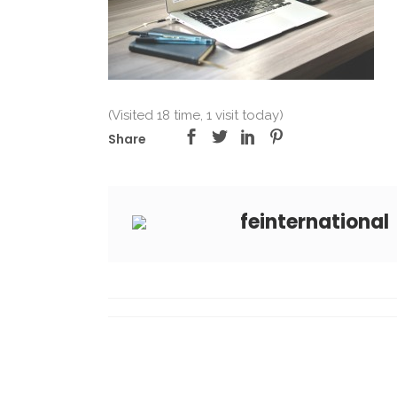
(Visited 18 time, 1 visit today)
Share
feinternational