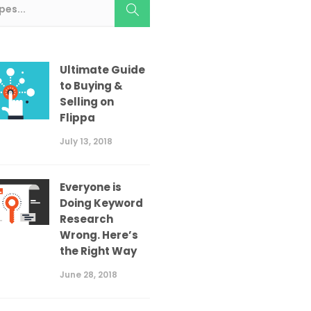
Ultimate Guide
to Buying &
Selling on
Flippa
July 13, 2018
Everyone is
Doing Keyword
Research
Wrong. Here’s
the Right Way
June 28, 2018