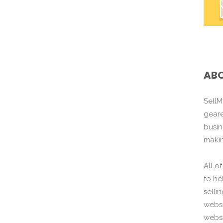
ABO
SellM
gear
busin
maki
All o
to he
selli
websi
websi