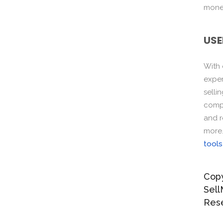
monet
USE
With
exper
selli
compo
and r
more
tools
Copy
Sell
Res