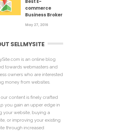
Best E-
commerce
Business Broker
May 27, 2016
UT SELLMYSITE
ySite.com is an online blog
ed towards webmasters and
ess owners who are interested
ng money from websites.
f our content is finely crafted
lp you gain an upper edge in
ng your website, buying a
te, or improving your existing
te through increased