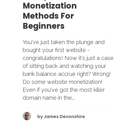
Monetization
Methods For
Beginners
You've just taken the plunge and
bought your first website -
congratulations! Now it's just a case
of sitting back and watching your
bank balance accrue right? Wrong!
Do some website monetization!
Even if you've got the most killer
domain name in the...
by
James Devonshire