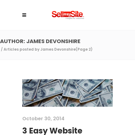
AUTHOR: JAMES DEVONSHIRE
/
Articles posted by James Devonshire
(Page 2)
October 30, 2014
3 Easy Website