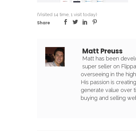
(Visited 14 time, 1 visit today)
Share
Matt Preuss
Matt has been develo
super seller on Flipp
overseeing in the high
His passion is creatin
generate value over t
buying and selling w