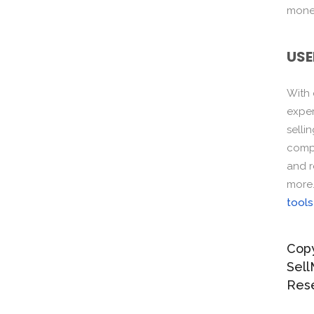
monet
USE
With
exper
selli
compo
and r
more
tools
Copy
Sell
Res