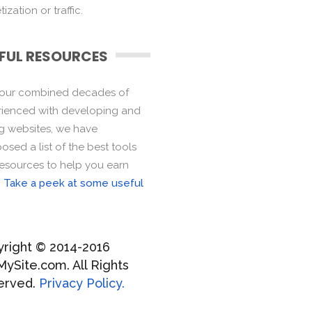
ization or traffic.
FUL RESOURCES
 our combined decades of
ienced with developing and
ng websites, we have
sed a list of the best tools
esources to help you earn
.
Take a peek at some useful
right © 2014-2016
MySite.com. All Rights
erved.
Privacy Policy.