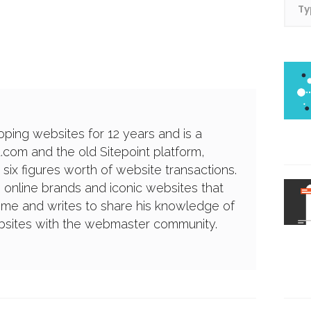
ping websites for 12 years and is a
a.com and the old Sitepoint platform,
 six figures worth of website transactions.
g online brands and iconic websites that
ime and writes to share his knowledge of
ebsites with the webmaster community.