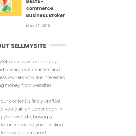
Best E-
commerce
Business Broker
May 27, 2016
UT SELLMYSITE
ySite.com is an online blog
ed towards webmasters and
ess owners who are interested
ng money from websites.
f our content is finely crafted
lp you gain an upper edge in
ng your website, buying a
te, or improving your existing
te through increased