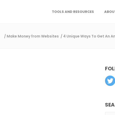
TOOLS AND RESOURCES
ABOU
/
Make Money from Websites
/
4 Unique Ways To Get An Am
FOL
SE