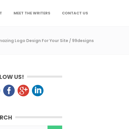
T
MEET THE WRITERS
CONTACT US
azing Logo Design For Your Site
/
99designs
LOW US!
ARCH