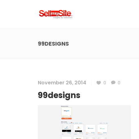
99DESIGNS
November 26, 2014
0
0
99designs