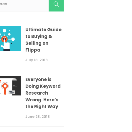
Ultimate Guide
to Buying &
Selling on
Flippa
July 13, 2018
Everyone is
Doing Keyword
Research
Wrong. Here’s
the Right Way
June 28, 2018