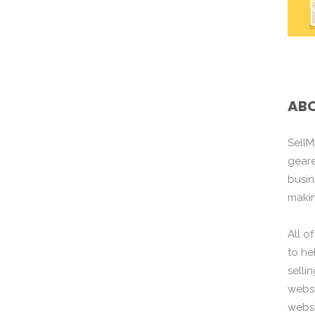
ABO
SellM
gear
busin
maki
All o
to he
selli
websi
websi