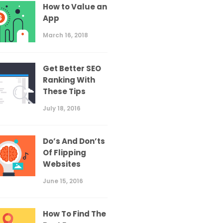
How to Value an
App
March 16, 2018
Get Better SEO
Ranking With
These Tips
July 18, 2016
Do’s And Don’ts
Of Flipping
Websites
June 15, 2016
How To Find The