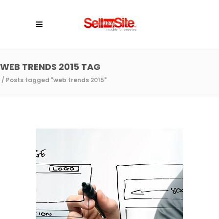
WEB TRENDS 2015 TAG
/
Posts tagged "web trends 2015"