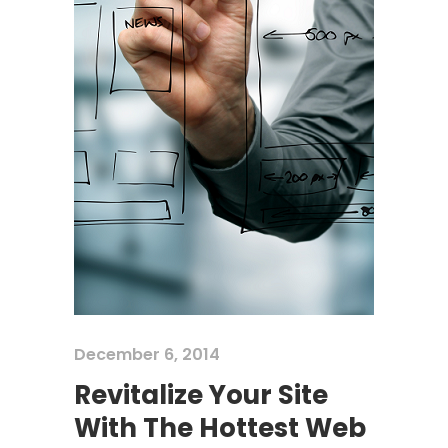
December 6, 2014
Revitalize Your Site
With The Hottest Web