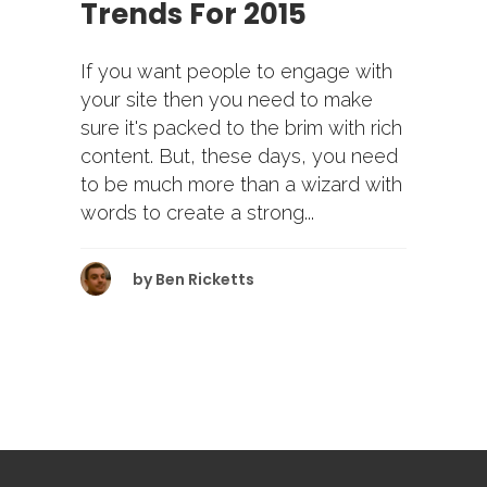
Trends For 2015
If you want people to engage with
your site then you need to make
sure it's packed to the brim with rich
content. But, these days, you need
to be much more than a wizard with
words to create a strong...
by
Ben Ricketts