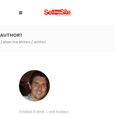
AUTHOR1
/
Meet the Writers
/
author1
(Visited 8 time, 1 visit today)